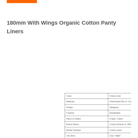
180mm With Wings Organic Cotton Panty
Liners
Type:
Panty Liner
Material:
Perforated Film or Cotton Co
Shape:
Wingless
Feature:
Breathable
Place of Origin:
Fujian, China
Brand Name:
Factory Brand or OEM Cust
Model Number:
Panty Liners
Use time:
Day / Night