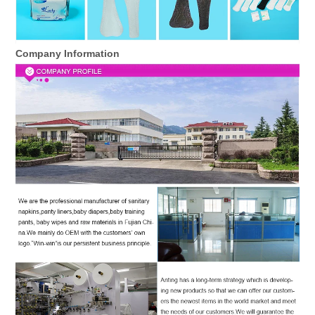
Company Information