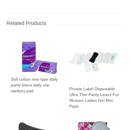
Related Products
Soft cotton new type daily
panty liners daily use
Private Label Disposable
sanitary pad
Ultra Thin Panty Liners For
Women Ladies Girl Mini
Pads