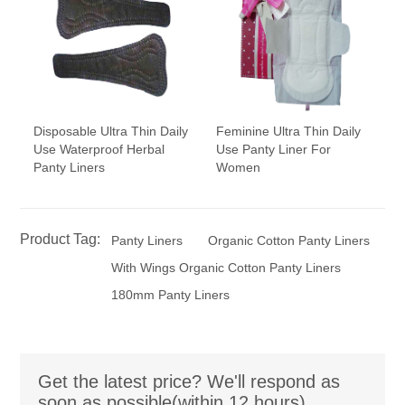
Disposable Ultra Thin Daily
Feminine Ultra Thin Daily
Use Waterproof Herbal
Use Panty Liner For
Panty Liners
Women
Product Tag:
Panty Liners
Organic Cotton Panty Liners
With Wings Organic Cotton Panty Liners
180mm Panty Liners
Get the latest price? We'll respond as
soon as possible(within 12 hours)