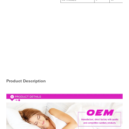
Est. Time(days)
5
25
Product Description