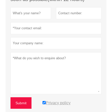
Privacy policy
Submit