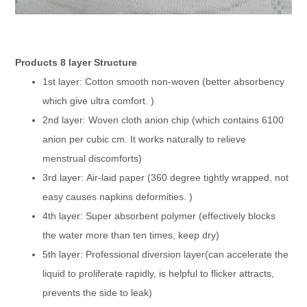
Products 8 layer Structure
1st layer: Cotton smooth non-woven (better absorbency
which give ultra comfort. )
2nd layer: Woven cloth anion chip (which contains 6100
anion per cubic cm. It works naturally to relieve
menstrual discomforts)
3rd layer: Air-laid paper (360 degree tightly wrapped, not
easy causes napkins deformities. )
4th layer: Super absorbent polymer (effectively blocks
the water more than ten times, keep dry)
5th layer: Professional diversion layer(can accelerate the
liquid to proliferate rapidly, is helpful to flicker attracts,
prevents the side to leak)