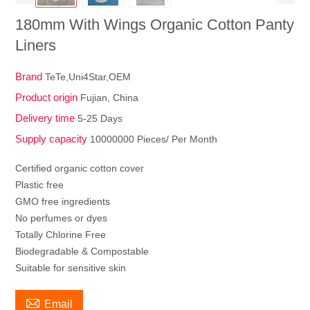
180mm With Wings Organic Cotton Panty
Liners
Brand
TeTe,Uni4Star,OEM
Product origin
Fujian, China
Delivery time
5-25 Days
Supply capacity
10000000 Pieces/ Per Month
Certified organic cotton cover
Plastic free
GMO free ingredients
No perfumes or dyes
Totally Chlorine Free
Biodegradable & Compostable
Suitable for sensitive skin

Email