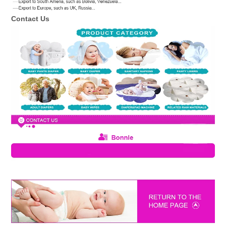
Contact Us