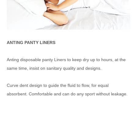
ANTING PANTY LINERS
Anting disposable panty Liners to keep dry up to hours, at the
same time, insist on sanitary quality and designs.
Curve dent design to guide the fluid to flow, for equal
absorbent. Comfortable and can do any sport without leakage.