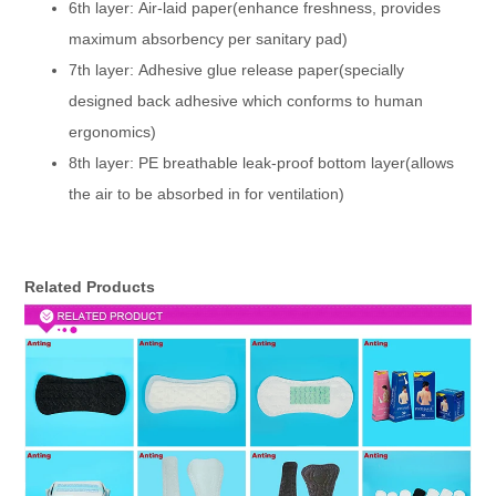
6th layer: Air-laid paper(enhance freshness, provides
maximum absorbency per sanitary pad)
7th layer: Adhesive glue release paper(specially
designed back adhesive which conforms to human
ergonomics)
8th layer: PE breathable leak-proof bottom layer(allows
the air to be absorbed in for ventilation)
Related Products