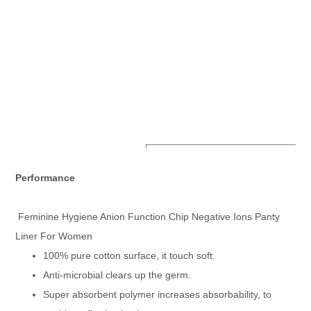
Product Specifications
Feminine Hygiene Anion 
Item Name
Performance
For Women
Type
Panty Liners
Material
Cotton
Feminine Hygiene Anion Function Chip Negative Ions Panty
Topsheet
Cotton Non-Woven Fabic 
Absorp Layer
Airlaid Paper + Fluff Pu
Liner For Women
Back sheet
PE Film Bachsheet
100% pure cotton surface, it touch soft.
Size
150mm,180mm,240mm,
Certificate
ISO
Anti-microbial clears up the germ.
Expiry Date
Good Quality With 3 Year
Super absorbent polymer increases absorbability, to
OEM & ODM
Can Do As Customer's R
Product Transportation