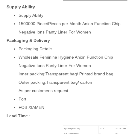
Core:
Anion Chip Core Available
Supply Ability
Age group:
Ladies, Female, Women, Gir
Supply Ability:
Absorbent layer:
Airlaid Paper With Fluff pulp
Certificate:
ISO
1500000 Piece/Pieces per Month Anion Function Chip
Size:
150mm,180mm,240mm,26
Negative Ions Panty Liner For Women
Samples:
everyday sanitary napkin, la
OEM service:
Brand, packing, design can 
Packaging & Delivery
Surface+Backsheet:
Soft Cotton or Perforated N
Product Name:
180mm With Wings Organic C
Packaging Details
Wholesale Feminine Hygiene Anion Function Chip
Negative Ions Panty Liner For Women
Inner packing:Transparent bag/ Printed brand bag
Outer packing:Transparent bag/ carton
As per customer's request.
Port
FOB XIAMEN
Lead Time :
Quantity(Pieces)
1 - 2
3 - 250000