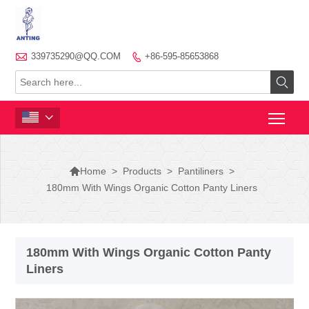

339735290@QQ.COM
+86-595-85653868




>
Products
>
Pantiliners
>
Home
180mm With Wings Organic Cotton Panty Liners
180mm With Wings Organic Cotton Panty
Liners