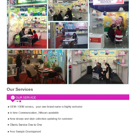
Our Services