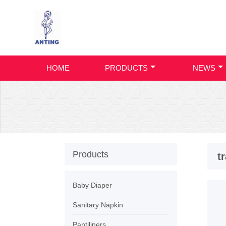
HOME
PRODUCTS
NEWS
Products
t
Baby Diaper
Sanitary Napkin
Pantiliners