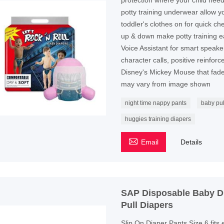
protection where your child nee
potty training underwear allow y
toddler's clothes on for quick c
up & down make potty training 
Voice Assistant for smart speake
character calls, positive reinfo
Disney's Mickey Mouse that fade
may vary from image shown
night time nappy pants
baby pul
huggies training diapers

Email
Details
SAP Disposable Baby Di
Pull Diapers
Slip On Diaper Pants Size 6 fits