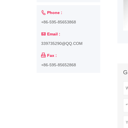

Phone :
+86-595-85653868

Email :
339735290@QQ.COM

Fax :
+86-595-85652868
G