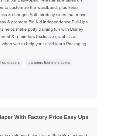
ds it most Easy-open, refastenable sides on
ou to customize the waistband, plus keep
hecks & changes Soft, stretchy sides that move
easy & promote Big Kid independence Pull-Ups
rs helps make potty training fun with Disney
rcement & reminders Exclusive graphics of
 when wet to help your child learn Packaging
l up diapers
pampers training diapers
aper With Factory Price Easy Ups
 early exploring babies over 35 lb Pre-fastened