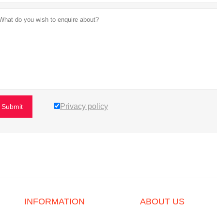
Privacy policy
Submit
INFORMATION
ABOUT US