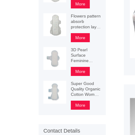
sanitary napkin
More
Flowers pattern
absorb
protection layer
sanitary napkin
245mm
More
290mm
340mm
3D Pearl
Surface
Feminine
Winged Lady
Sanitary
More
Napkin
Super Good
Quality Organic
Cotton Women
Sanitary
Female Napkin
More
Contact Details