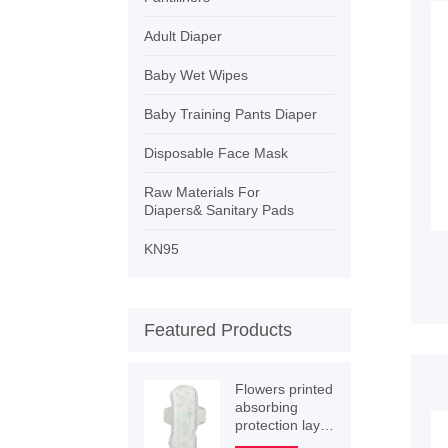
Adult Diaper
Baby Wet Wipes
Baby Training Pants Diaper
Disposable Face Mask
Raw Materials For
Diapers& Sanitary Pads
KN95
Featured Products
Flowers printed
absorbing
protection layer
winged women