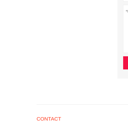
CONTACT