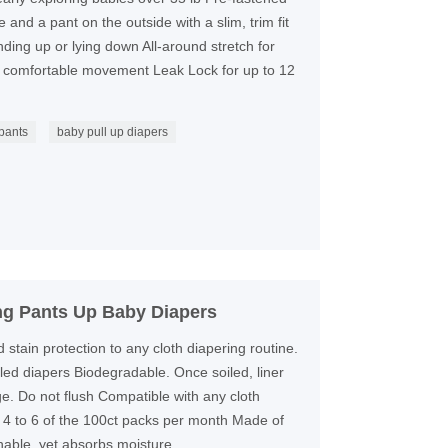
 and a pant on the outside with a slim, trim fit
anding up or lying down All-around stretch for
f comfortable movement Leak Lock for up to 12
 pants
baby pull up diapers
ng Pants Up Baby Diapers
tain protection to any cloth diapering routine.
iled diapers Biodegradable. Once soiled, liner
e. Do not flush Compatible with any cloth
 4 to 6 of the 100ct packs per month Made of
hable, yet absorbs moisture