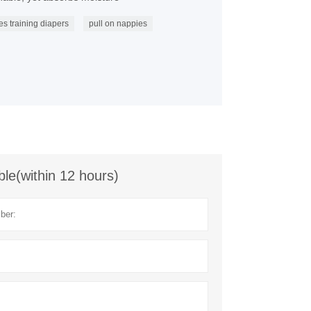
es training diapers
pull on nappies
ble(within 12 hours)