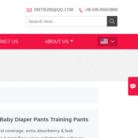

339735290@QQ.COM
+86-595-85653868


TACT US
ABOUT US


aby Diaper Pants Training Pants
ound coverage, extra absorbency & leak