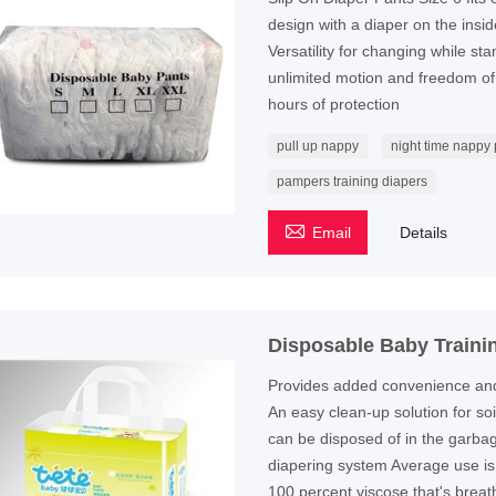
design with a diaper on the inside
Versatility for changing while st
unlimited motion and freedom o
hours of protection
pull up nappy
night time nappy
pampers training diapers

Email
Details
Disposable Baby Traini
Provides added convenience and s
An easy clean-up solution for so
can be disposed of in the garbag
diapering system Average use is
100 percent viscose that's breat