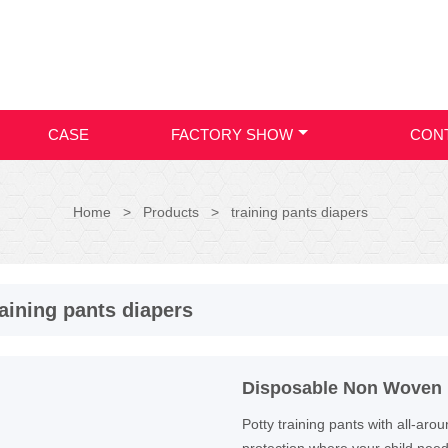
CASE
FACTORY SHOW
CON
Home
>
Products
>
training pants diapers
raining pants diapers
Disposable Non Woven B
Potty training pants with all-ar