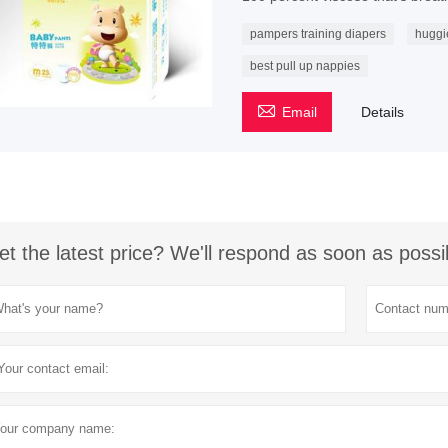
pampers training diapers
huggi
best pull up nappies

Email
Details
et the latest price? We'll respond as soon as possi