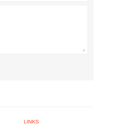
LINKS