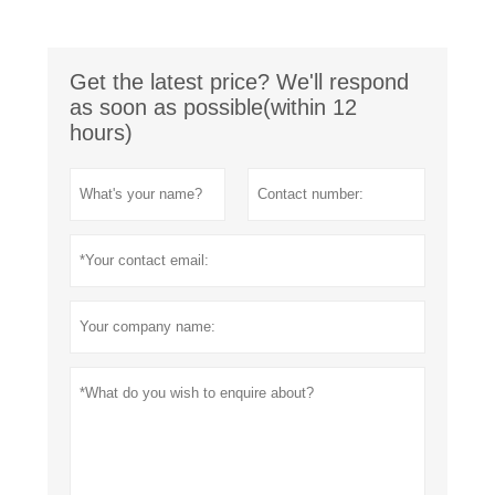
Get the latest price? We'll respond
as soon as possible(within 12
hours)