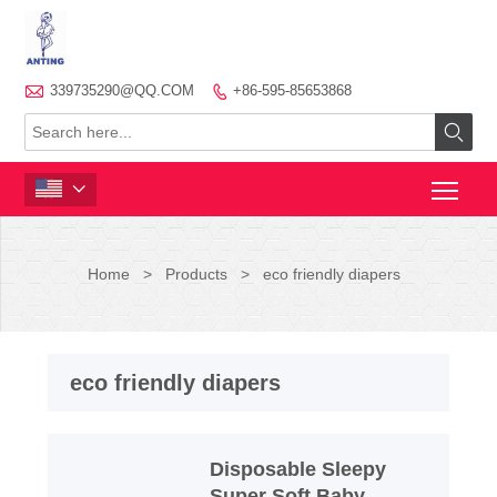

339735290@QQ.COM
+86-595-85653868



Home
>
Products
>
eco friendly diapers
eco friendly diapers
Disposable Sleepy
Super Soft Baby