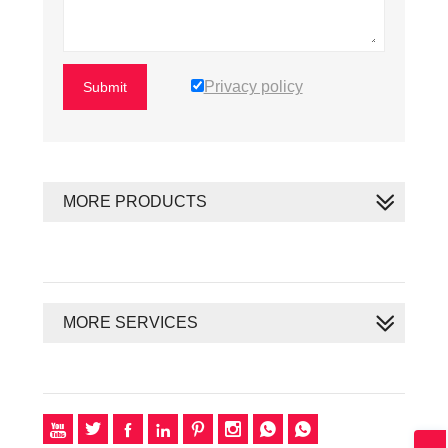
Privacy policy
Submit
MORE PRODUCTS
MORE SERVICES







