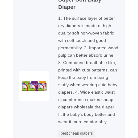
Diaper
1. The surface layer of better
dry diapers is made of high-
quality soft non-woven fabric
with soft touch and good
permeability. 2. Imported wood
pulp can better absorb urine.
3. Compound breathable film,
printed with cute patterns, can
keep the baby from being
stuffy when wearing cute baby
diapers. 4. Wide elastic waist
circumference makes cheap
diapers wholesale the diaper
fit the baby's body better and
wear it more comfortably.
best cheap diapers