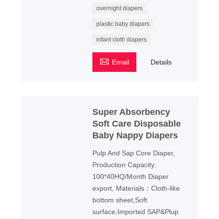
overnight diapers
plastic baby diapers
infant cloth diapers

Email
Details
Super Absorbency
Soft Care Disposable
Baby Nappy Diapers
Pulp And Sap Core Diaper,
Production Capacity:
100*40HQ/Month Diaper
export, Materials：Cloth-like
bottom sheet,Soft
surface,Imported SAP&Plup