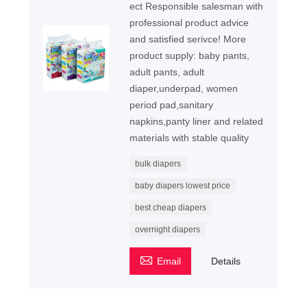
ect Responsible salesman with
professional product advice
and satisfied serivce! More
product supply: baby pants,
adult pants, adult
diaper,underpad, women
period pad,sanitary
napkins,panty liner and related
materials with stable quality
bulk diapers
baby diapers lowest price
best cheap diapers
overnight diapers

Email
Details